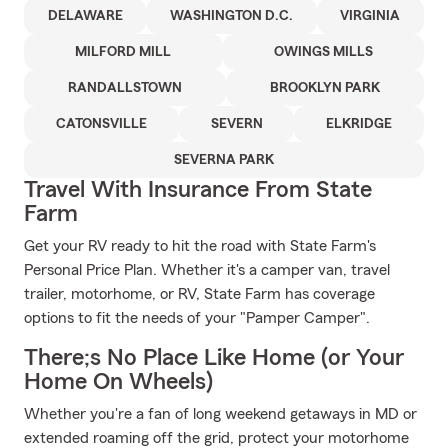
DELAWARE
WASHINGTON D.C.
VIRGINIA
MILFORD MILL
OWINGS MILLS
RANDALLSTOWN
BROOKLYN PARK
CATONSVILLE
SEVERN
ELKRIDGE
SEVERNA PARK
Travel With Insurance From State
Farm
Get your RV ready to hit the road with State Farm's
Personal Price Plan. Whether it's a camper van, travel
trailer, motorhome, or RV, State Farm has coverage
options to fit the needs of your "Pamper Camper".
There;s No Place Like Home (or Your
Home On Wheels)
Whether you're a fan of long weekend getaways in MD or
extended roaming off the grid, protect your motorhome