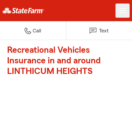
Call
Text
Recreational Vehicles
Insurance in and around
LINTHICUM HEIGHTS