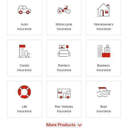
Auto
Motorcycle
Homeowners
Insurance
Insurance
Insurance
Condo
Renters
Business
Insurance
Insurance
Insurance
Life
Rec Vehicles
Boat
Insurance
Insurance
Insurance
View
More Products