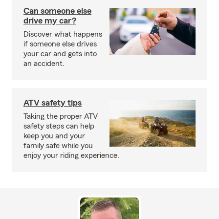
Can someone else
drive my car?
Discover what happens
if someone else drives
your car and gets into
an accident.
ATV safety tips
Taking the proper ATV
safety steps can help
keep you and your
family safe while you
enjoy your riding experience.