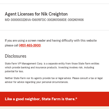
Agent Licenses for Nik Creighton
MD-3000003226
VA-1360197
DC-3002401368
DE-3002401406
If you are using a screen reader and having difficulty with this website
please call
(410) 465-3900
.
Disclosures
State Farm VP Management Corp. is a separate entity from those State Farm entities
which provide banking and insurance products. Investing involves risk, including
potential for loss.
Neither State Farm nor its agents provide tax or legal advice. Please consult a tax or legal
advisor for advice regarding your personal circumstances.
Like a good neighbor, State Farm is there.®