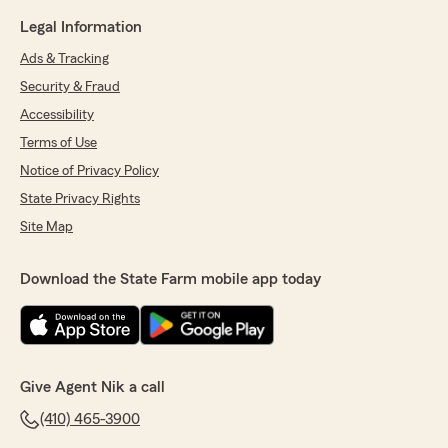
Legal Information
Ads & Tracking
Security & Fraud
Accessibility
Terms of Use
Notice of Privacy Policy
State Privacy Rights
Site Map
Download the State Farm mobile app today
Give Agent Nik a call
(410) 465-3900