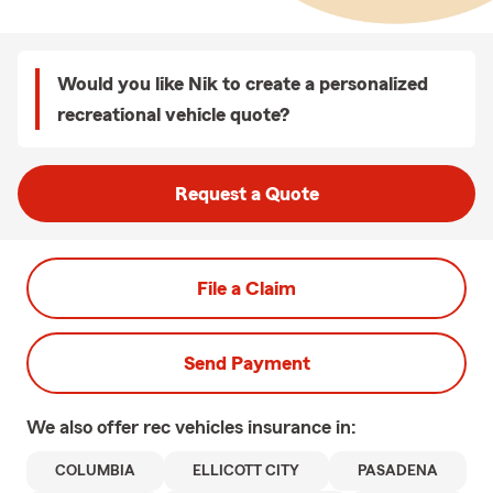
Would you like Nik to create a personalized
recreational vehicle quote?
Request a Quote
File a Claim
Send Payment
We also offer
rec vehicles
insurance in:
COLUMBIA
ELLICOTT CITY
PASADENA