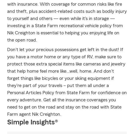
with insurance. With coverage for common risks like fire
and theft, plus accident-related costs such as bodily injury
to yourself and others — even while it's in storage —
investing in a State Farm recreational vehicle policy from
Nik Creighton is essential to helping you enjoying life on
the open road.
Don't let your precious possessions get left in the dust! If
you have a motor home or any type of RV, make sure to
protect those extra special items like cameras and jewelry
that help home feel more like…well, home. And don't
forget things like bicycles or your skiing equipment if
they're part of your travels – put them all under a
Personal Articles Policy from State Farm for confidence on
every adventure. Get all the insurance coverages you
need to get on the road and stay on the road with State
Farm agent Nik Creighton.
Simple Insights®