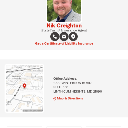
Nik Creighton
State Farm® Insurance Agent
Get a Certificate of Liability Insurance
Office Address:
1099 WINTERSON ROAD
SUITE 150
LINTHICUM HEIGHTS, MD 21090
Map & Directions