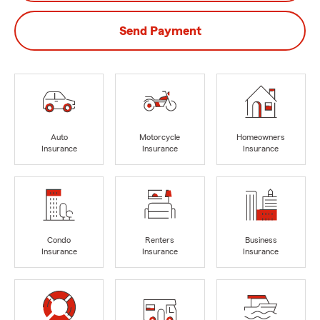
Send Payment
Auto
Motorcycle
Homeowners
Insurance
Insurance
Insurance
Condo
Renters
Business
Insurance
Insurance
Insurance