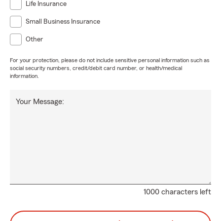
Life Insurance
Small Business Insurance
Other
For your protection, please do not include sensitive personal information such as
social security numbers, credit/debit card number, or health/medical
information.
Your Message:
1000 characters left