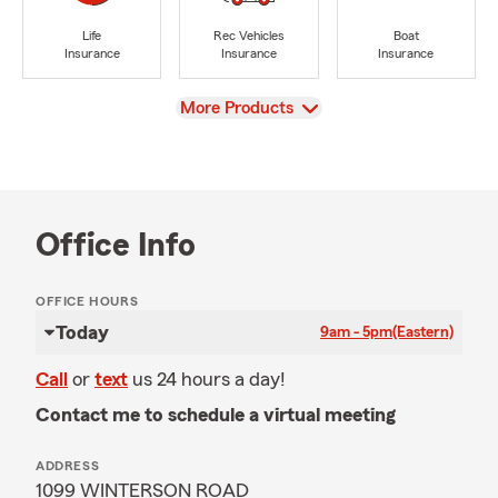
Life
Rec Vehicles
Boat
Insurance
Insurance
Insurance
View
More Products
Office Info
OFFICE HOURS
Today
9am - 5pm
(Eastern)
Call
or
text
us 24 hours a day!
Contact me to schedule a virtual meeting
ADDRESS
1099 WINTERSON ROAD