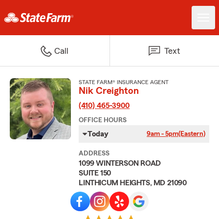
Call
Text
STATE FARM® INSURANCE AGENT
Nik Creighton
(410) 465-3900
OFFICE HOURS
Today
9am - 5pm
(Eastern)
ADDRESS
1099 WINTERSON ROAD
SUITE 150
LINTHICUM HEIGHTS, MD 21090