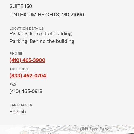
SUITE 150
LINTHICUM HEIGHTS, MD 21090
LOCATION DETAILS
Parking: In front of building
Parking: Behind the building
PHONE
(410) 465-3900
TOLL FREE
(833) 462-0704
FAX
(410) 465-0918
LANGUAGES
English