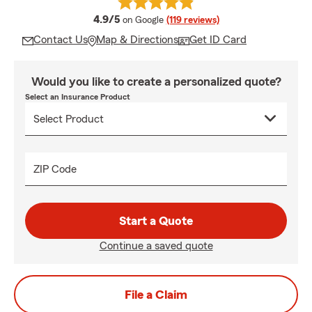
average rating
4.9/5
on Google
(119 reviews)
Contact Us
Map & Directions
Get ID Card
Would you like to create a personalized quote?
Select an Insurance Product
ZIP Code
Start a Quote
Continue a saved quote
File a Claim