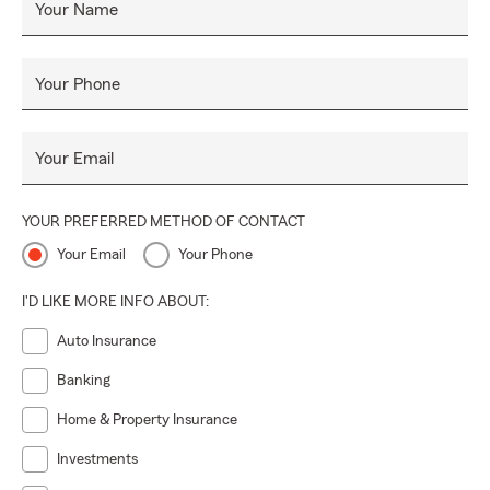
Your Name
Your Phone
Your Email
YOUR PREFERRED METHOD OF CONTACT
Your Email
Your Phone
I'D LIKE MORE INFO ABOUT:
Auto Insurance
Banking
Home & Property Insurance
Investments