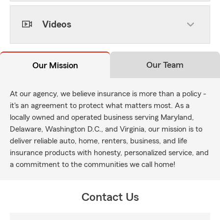
Videos
Our Team
Our Mission
At our agency, we believe insurance is more than a policy -
it's an agreement to protect what matters most. As a
locally owned and operated business serving Maryland,
Delaware, Washington D.C., and Virginia, our mission is to
deliver reliable auto, home, renters, business, and life
insurance products with honesty, personalized service, and
a commitment to the communities we call home!
Contact Us