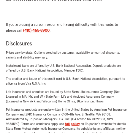
If you are using a screen reader and having difficulty with this website
please call
(410) 465-3900
.
Disclosures
Prices vary by state. Options selected by customer; availability, amount of discounts,
savings and eligibility may vary.
Installment loans are offered by U.S. Bank National Association. Deposit products are
offered by U.S. Bank National Association. Member FDIC.
The creditor and issuer of this credit card is U.S. Bank National Association, pursuant to
a license from Visa U.S.A. Inc.
Life Insurance and annuities are issued by State Farm Life Insurance Company. (Not
Licensed in MA, NY, and WI) State Farm Life and Accident Assurance Company
(Licensed in New York and Wisconsin) Home Office, Bloomington, Illinois.
Pet insurance products are underwritten in the United States by American Pet Insurance
Company and ZPIC Insurance Company, 6100-4th Ave. S, Seattle, WA 98108.
Administered by Trupanion Managers USA, Inc. (CA license No. 0G22803, NPN
9588590). Terms and conditions apply, see
full policy
on Trupanion's website for details.
State Farm Mutual Automobile Insurance Company, its subsidiaries and affiliates, neither