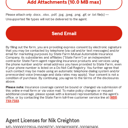
Add Attachments (10.0 MB max)
Please attach only
.docx, .xlsx, .pdf, .jpg, .jpeg, .png, .gif, or .txt
file(s) —
Unsupported file types will not be delivered to the agent.
Send Email
By filling out the form, you are providing express consent by electronic signature
that you may be contacted by telephone (via call and/or text messages) and/or
email for marketing purposes by State Farm Mutual Automobile Insurance
Company, its subsidiaries and affiliates ("State Farm") or an independent
contractor State Farm agent regarding insurance products and services using
the phone number and/or email address you have provided to State Farm, even
if your phone number is listed on a Do Not Call Registry. You further agree that
such contact may be made using an automatic telephone dialing system and/or
prerecorded voice (message and data rates may apply). Your consent is not a
condition of purchase. By continuing, you agree to the terms of the disclosures
above.
Please note:
Insurance coverage cannot be bound or changed via submission of
this online e-mail form or via voice mail. To make policy changes or request
additional coverage, please speak with a licensed representative in the agent's
office, or by contacting the State Farm toll-free customer service line at
(855)
733-7333
.
Agent Licenses for Nik Creighton
MD-3000003226
VA-1360197
DC-3002401368
DE-3002401406