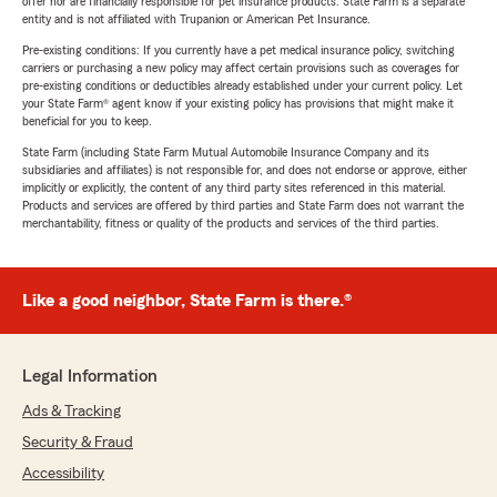
offer nor are financially responsible for pet insurance products. State Farm is a separate
entity and is not affiliated with Trupanion or American Pet Insurance.
Pre-existing conditions: If you currently have a pet medical insurance policy, switching
carriers or purchasing a new policy may affect certain provisions such as coverages for
pre-existing conditions or deductibles already established under your current policy. Let
your State Farm® agent know if your existing policy has provisions that might make it
beneficial for you to keep.
State Farm (including State Farm Mutual Automobile Insurance Company and its
subsidiaries and affiliates) is not responsible for, and does not endorse or approve, either
implicitly or explicitly, the content of any third party sites referenced in this material.
Products and services are offered by third parties and State Farm does not warrant the
merchantability, fitness or quality of the products and services of the third parties.
Like a good neighbor, State Farm is there.®
Legal Information
Ads & Tracking
Security & Fraud
Accessibility