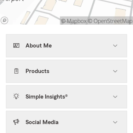
About Me
Products
Simple Insights®
Social Media