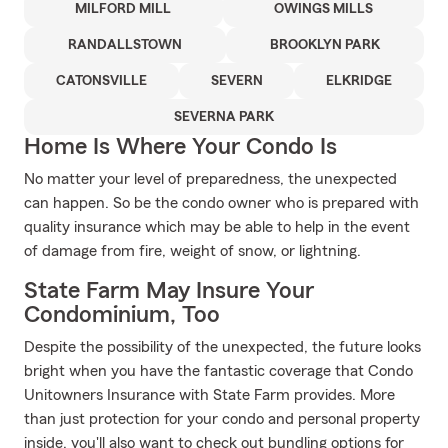
MILFORD MILL
OWINGS MILLS
RANDALLSTOWN
BROOKLYN PARK
CATONSVILLE
SEVERN
ELKRIDGE
SEVERNA PARK
Home Is Where Your Condo Is
No matter your level of preparedness, the unexpected
can happen. So be the condo owner who is prepared with
quality insurance which may be able to help in the event
of damage from fire, weight of snow, or lightning.
State Farm May Insure Your
Condominium, Too
Despite the possibility of the unexpected, the future looks
bright when you have the fantastic coverage that Condo
Unitowners Insurance with State Farm provides. More
than just protection for your condo and personal property
inside, you'll also want to check out bundling options for