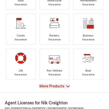
Auto
Motorcycle
Homeowners
Insurance
Insurance
Insurance
Condo
Renters
Business
Insurance
Insurance
Insurance
Life
Rec Vehicles
Boat
Insurance
Insurance
Insurance
View
More Products
Agent Licenses for Nik Creighton
MD-3000003226
VA-1360197
DC-3002401368
DE-3002401406