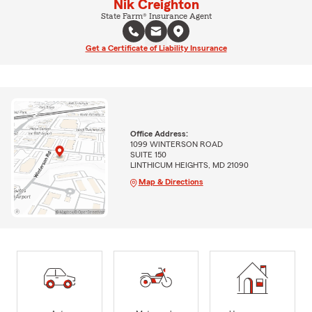
Nik Creighton
State Farm® Insurance Agent
Get a Certificate of Liability Insurance
Office Address:
1099 WINTERSON ROAD
SUITE 150
LINTHICUM HEIGHTS, MD 21090
Map & Directions