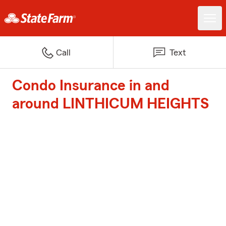
Call
Text
Condo Insurance in and
around LINTHICUM HEIGHTS