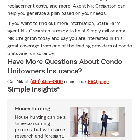
replacement costs, and more! Agent Nik Creighton can
help you generate a plan based on your needs.
If you want to find out more information, State Farm
agent Nik Creighton is ready to help! Simply call or email
Nik Creighton today and say you are interested in this
great coverage from one of the leading providers of condo
unitowners insurance.
Have More Questions About Condo
Unitowners Insurance?
Call Nik at
(410) 465-3900
or visit our
FAQ page
.
Simple Insights®
House hunting
House hunting can be a
time-consuming
process, but with some
research and foresight,