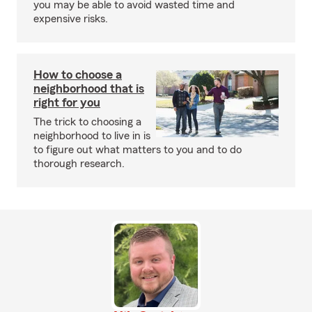
you may be able to avoid wasted time and
expensive risks.
How to choose a
neighborhood that is
right for you
The trick to choosing a
neighborhood to live in is
to figure out what matters to you and to do
thorough research.