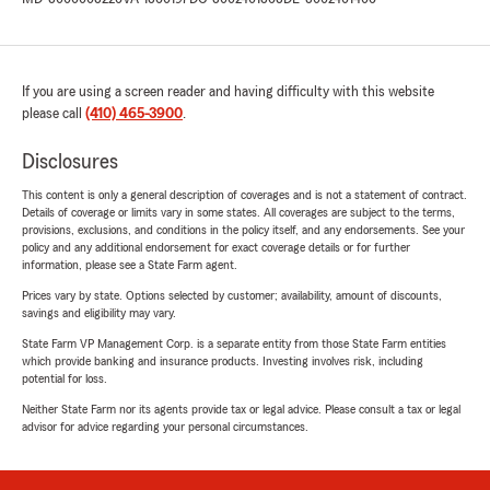
If you are using a screen reader and having difficulty with this website
please call
(410) 465-3900
.
Disclosures
This content is only a general description of coverages and is not a statement of contract.
Details of coverage or limits vary in some states. All coverages are subject to the terms,
provisions, exclusions, and conditions in the policy itself, and any endorsements. See your
policy and any additional endorsement for exact coverage details or for further
information, please see a State Farm agent.
Prices vary by state. Options selected by customer; availability, amount of discounts,
savings and eligibility may vary.
State Farm VP Management Corp. is a separate entity from those State Farm entities
which provide banking and insurance products. Investing involves risk, including
potential for loss.
Neither State Farm nor its agents provide tax or legal advice. Please consult a tax or legal
advisor for advice regarding your personal circumstances.