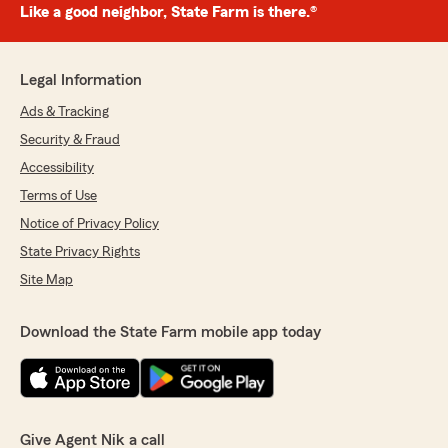
Like a good neighbor, State Farm is there.®
Legal Information
Ads & Tracking
Security & Fraud
Accessibility
Terms of Use
Notice of Privacy Policy
State Privacy Rights
Site Map
Download the State Farm mobile app today
Give Agent Nik a call