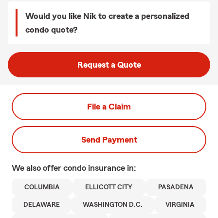
Would you like Nik to create a personalized
condo quote?
Request a Quote
File a Claim
Send Payment
We also offer
condo
insurance in:
COLUMBIA
ELLICOTT CITY
PASADENA
DELAWARE
WASHINGTON D.C.
VIRGINIA